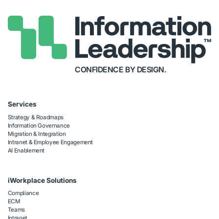
CONFIDENCE BY DESIGN.
Services
Strategy & Roadmaps
Information Governance
Migration & Integration
Intranet & Employee Engagement
AI Enablement
iWorkplace Solutions
Compliance
ECM
Teams
Intranet