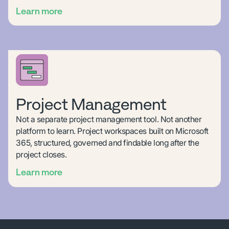
Learn more
Project Management
Not a separate project management tool. Not another
platform to learn. Project workspaces built on Microsoft
365, structured, governed and findable long after the
project closes.
Learn more