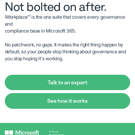
Not bolted on after.
iWorkplace™ is the one suite that covers every governance
and
compliance base in Microsoft 365.
No patchwork, no gaps. It makes the right thing happen by
default, so your people stop thinking about governance and
you stop hoping it's working.
Talk to an expert
See how it works