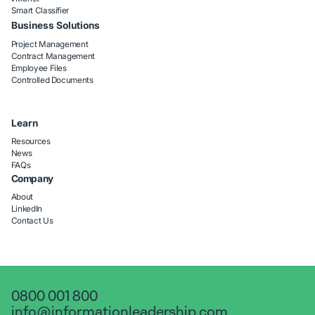
Smart Classifier
Business Solutions
Project Management
Contract Management
Employee Files
Controlled Documents
Learn
Resources
News
FAQs
Company
About
LinkedIn
Contact Us
0800 001 800
info@informationleadership.com