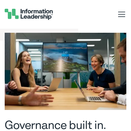
Governance built in.