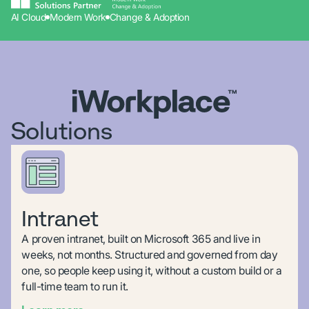
AI Cloud
Modern Work
Change & Adoption
Solutions
Intranet
A proven intranet, built on Microsoft 365 and live in
weeks, not months. Structured and governed from day
one, so people keep using it, without a custom build or a
full-time team to run it.