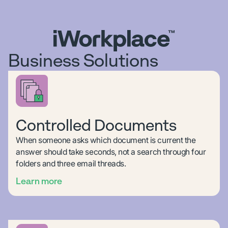
Business Solutions
Controlled Documents
When someone asks which document is current the
answer should take seconds, not a search through four
folders and three email threads.
Learn more