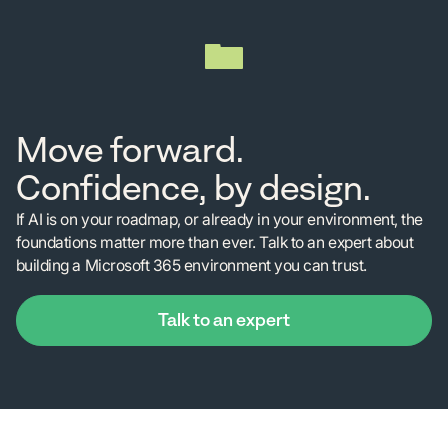
Move forward.
Confidence, by design.
If AI is on your roadmap, or already in your environment, the
foundations matter more than ever. Talk to an expert about
building a Microsoft 365 environment you can trust.
Talk to an expert