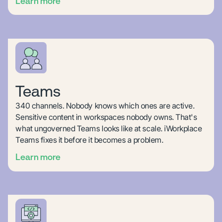
Learn more
Teams
340 channels. Nobody knows which ones are active.
Sensitive content in workspaces nobody owns. That's
what ungoverned Teams looks like at scale. iWorkplace
Teams fixes it before it becomes a problem.
Learn more