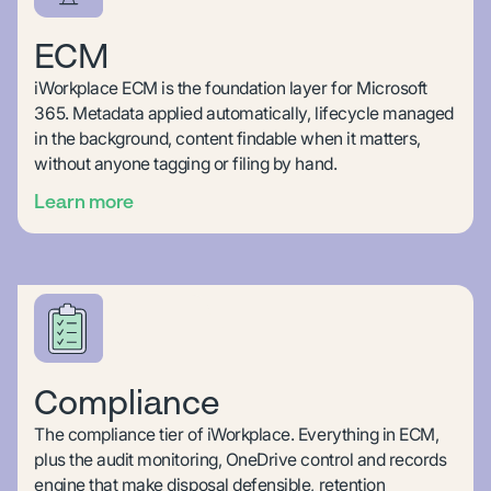
ECM
iWorkplace ECM is the foundation layer for Microsoft
365. Metadata applied automatically, lifecycle managed
in the background, content findable when it matters,
without anyone tagging or filing by hand.
Learn more
Compliance
The compliance tier of iWorkplace. Everything in ECM,
plus the audit monitoring, OneDrive control and records
engine that make disposal defensible, retention