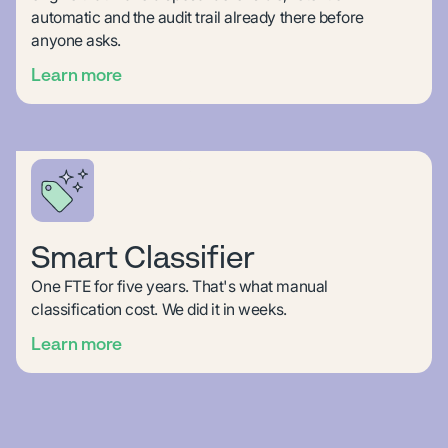
automatic and the audit trail already there before
anyone asks.
Learn more
Smart Classifier
One FTE for five years. That's what manual
classification cost. We did it in weeks.
Learn more