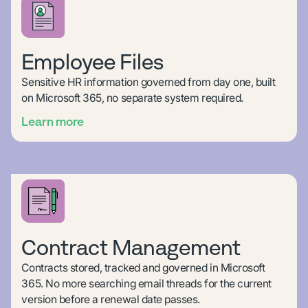
Employee Files
Sensitive HR information governed from day one, built
on Microsoft 365, no separate system required.
Learn more
Contract Management
Contracts stored, tracked and governed in Microsoft
365. No more searching email threads for the current
version before a renewal date passes.