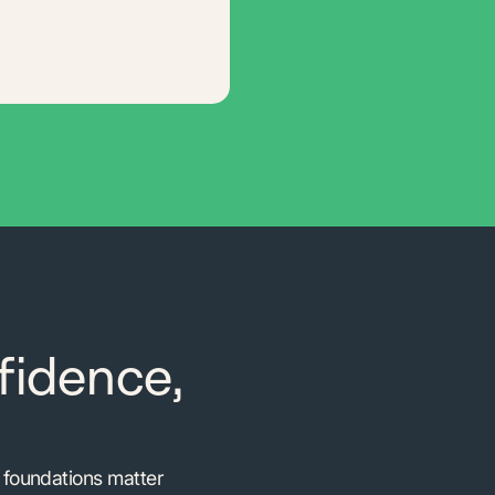
fidence,
e foundations matter