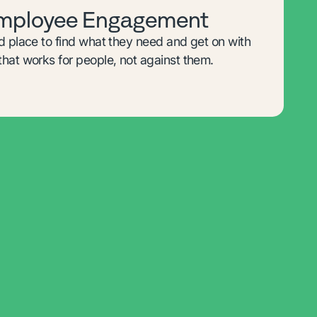
Employee Engagement
d place to find what they need and get on with
hat works for people, not against them.