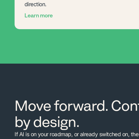
direction.
Learn more
Move forward. Con
by design.
If AI is on your roadmap, or already switched on, th