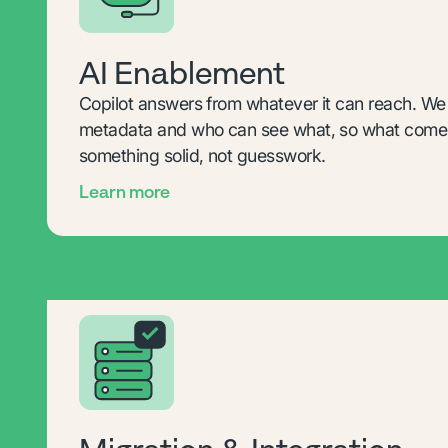
AI Enablement
Copilot answers from whatever it can reach. We s
metadata and who can see what, so what comes
something solid, not guesswork.
Learn more