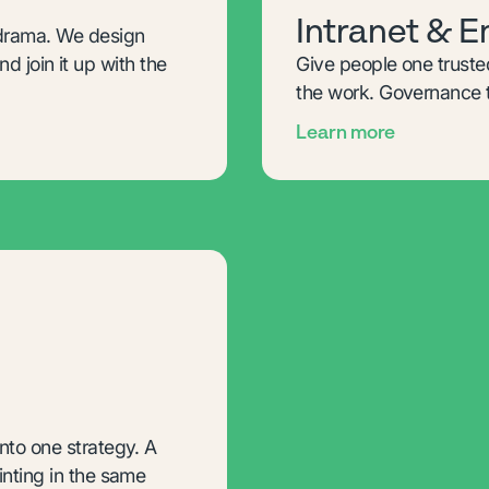
Intranet & 
 drama. We design
nd join it up with the
Give people one truste
the work. Governance t
Learn more
to one strategy. A
nting in the same