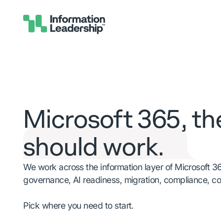
Microsoft 365, th
should work.
We work across the information layer of Microsoft 3
governance, AI readiness, migration, compliance, c
Pick where you need to start.