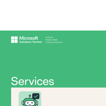
Services