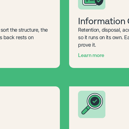
Information
ort the structure, the
Retention, disposal, ac
 back rests on
so it runs on its own. 
prove it.
Learn more