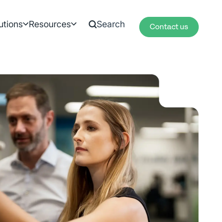
utions
Resources
Contact us