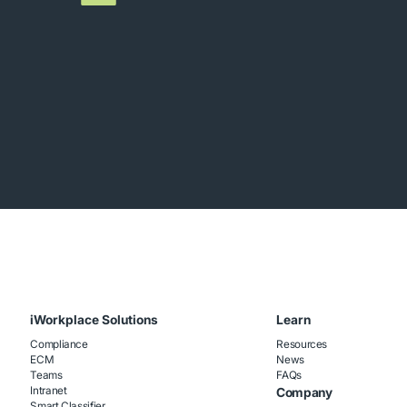
iWorkplace Solutions
Learn
Compliance
Resources
ECM
News
Teams
FAQs
Intranet
Company
Smart Classifier