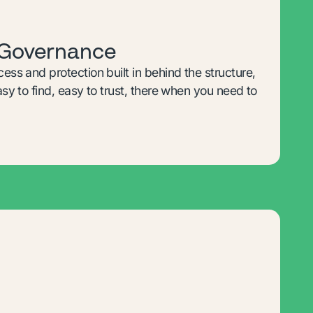
 Governance
cess and protection built in behind the structure,
Easy to find, easy to trust, there when you need to