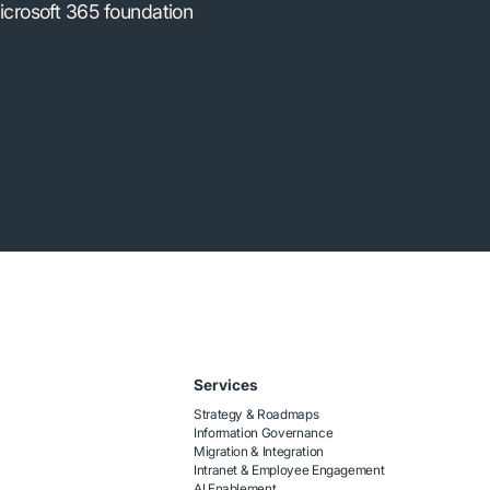
icrosoft 365 foundation
Services
Strategy & Roadmaps
Information Governance
Migration & Integration
Intranet & Employee Engagement
AI Enablement