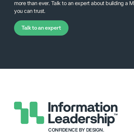
more than ever. Talk to an expert about building a M
you can trust.
Talk to an expert
CONFIDENCE BY DESIGN.