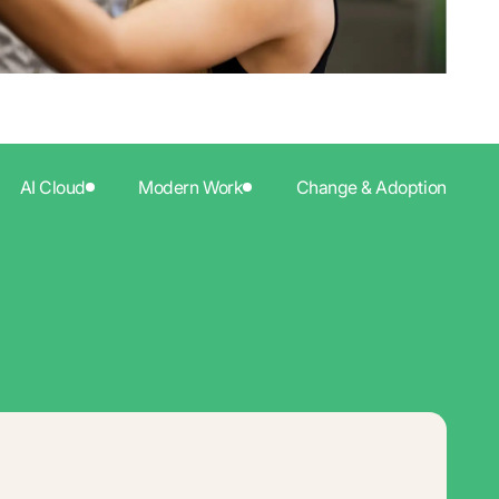
AI Cloud
Modern Work
Change & Adoption