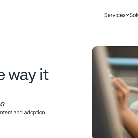
Services
Sol
e way it
65:
ontent and adoption.