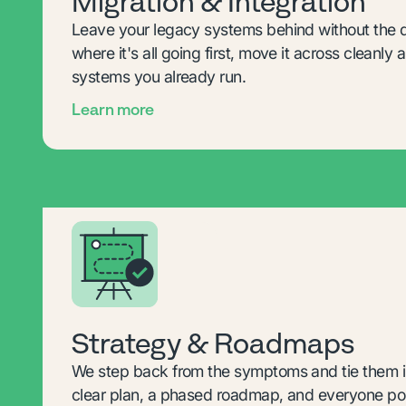
Migration & Integration
Leave your legacy systems behind without the
where it's all going first, move it across cleanly a
systems you already run.
Learn more
Strategy & Roadmaps
We step back from the symptoms and tie them in
clear plan, a phased roadmap, and everyone poi