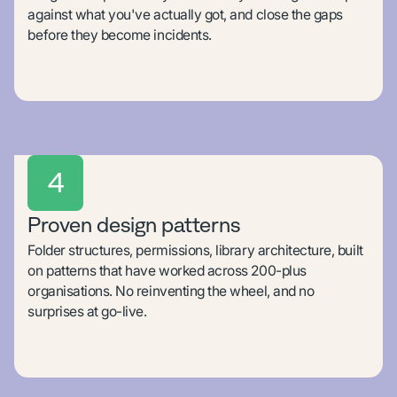
against what you've actually got, and close the gaps
before they become incidents.
4
Proven design patterns
Folder structures, permissions, library architecture, built
on patterns that have worked across 200-plus
organisations. No reinventing the wheel, and no
surprises at go-live.