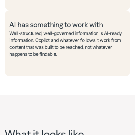
AI has something to work with
Well-structured, well-governed information is AI-ready
information. Copilot and whatever follows it work from
content that was built to be reached, not whatever
happens to be findable.
What it looks like