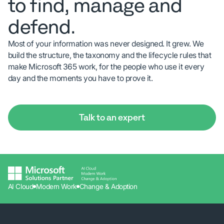
to find, manage and
defend.
Most of your information was never designed. It grew. We
build the structure, the taxonomy and the lifecycle rules that
make Microsoft 365 work, for the people who use it every
day and the moments you have to prove it.
Talk to an expert
AI Cloud
Modern Work
Change & Adoption