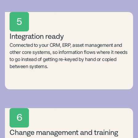
5
Integration ready
Connected to your CRM, ERP, asset management and
other core systems, so information flows where it needs
to go instead of getting re-keyed by hand or copied
between systems.
6
Change management and training