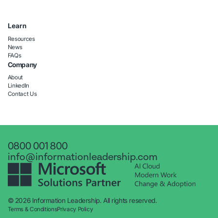
Learn
Resources
News
FAQs
Company
About
LinkedIn
Contact Us
0800 001 800
info@informationleadership.com
© 2026 Information Leadership. All rights reserved.
Terms & Conditions
Privacy Policy