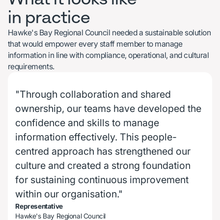
in practice
Hawke's Bay Regional Council needed a sustainable solution
that would empower every staff member to manage
information in line with compliance, operational, and cultural
requirements.
"Through collaboration and shared
ownership, our teams have developed the
confidence and skills to manage
information effectively. This people-
centred approach has strengthened our
culture and created a strong foundation
for sustaining continuous improvement
within our organisation."
Representative
Hawke's Bay Regional Council