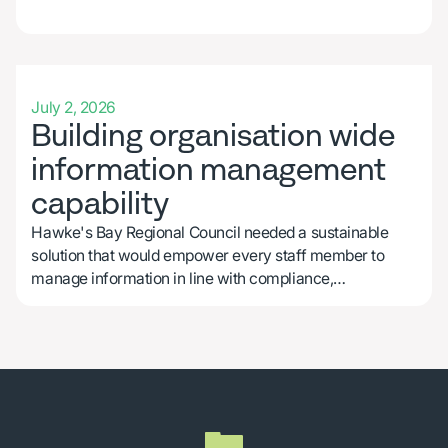
CASE STUDY
July 2, 2026
Building organisation wide
information management
capability
Hawke's Bay Regional Council needed a sustainable
solution that would empower every staff member to
manage information in line with compliance,
operational, and cultural requirements.