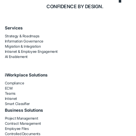
CONFIDENCE BY DESIGN.
Services
Strategy & Roadmaps
Information Governance
Migration & Integration
Intranet & Employee Engagement
AI Enablement
iWorkplace Solutions
Compliance
ECM
Teams
Intranet
Smart Classifier
Business Solutions
Project Management
Contract Management
Employee Files
Controlled Documents