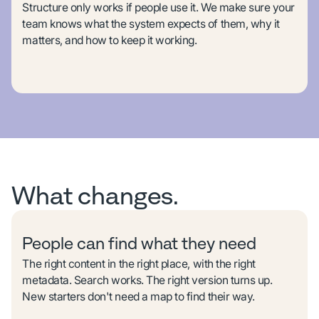
Structure only works if people use it. We make sure your
team knows what the system expects of them, why it
matters, and how to keep it working.
What changes.
People can find what they need
The right content in the right place, with the right
metadata. Search works. The right version turns up.
New starters don't need a map to find their way.