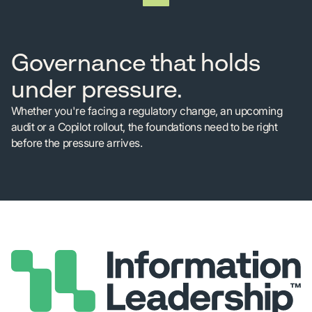
Governance that holds
under pressure.
Whether you're facing a regulatory change, an upcoming
audit or a Copilot rollout, the foundations need to be right
before the pressure arrives.