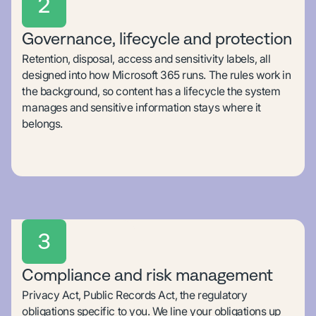
2
Governance, lifecycle and protection
Retention, disposal, access and sensitivity labels, all
designed into how Microsoft 365 runs. The rules work in
the background, so content has a lifecycle the system
manages and sensitive information stays where it
belongs.
3
Compliance and risk management
Privacy Act, Public Records Act, the regulatory
obligations specific to you. We line your obligations up