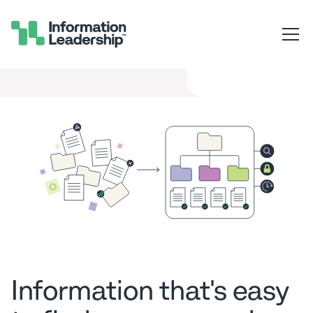
Information that's easy