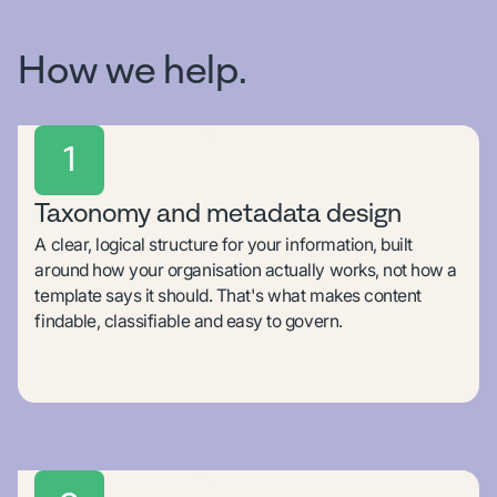
How we help.
1
Taxonomy and metadata design
A clear, logical structure for your information, built
around how your organisation actually works, not how a
template says it should. That's what makes content
findable, classifiable and easy to govern.