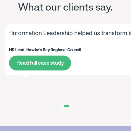
What our clients say.
“Information Leadership helped us transform 
HR Lead, Hawke’s Bay Regional Council
Read full case study