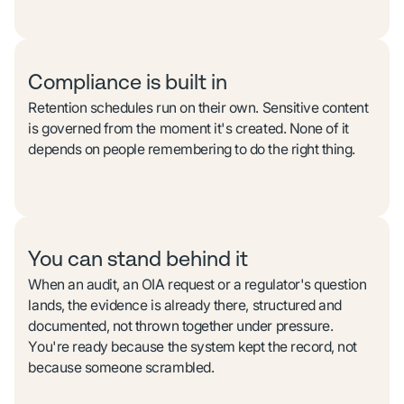
Compliance is built in
Retention schedules run on their own. Sensitive content
is governed from the moment it's created. None of it
depends on people remembering to do the right thing.
You can stand behind it
When an audit, an OIA request or a regulator's question
lands, the evidence is already there, structured and
documented, not thrown together under pressure.
You're ready because the system kept the record, not
because someone scrambled.