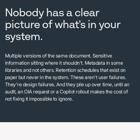
Nobody has a clear
picture of what's in your
system.
Multiple versions of the same document. Sensitive
information sitting where it shouldn't. Metadata in some
libraries and not others. Retention schedules that exist on
paper but never in the system. These aren't user failures.
They're design failures. And they pile up over time, until an
audit, an OIA request or a Copilot rollout makes the cost of
not fixing it impossible to ignore.