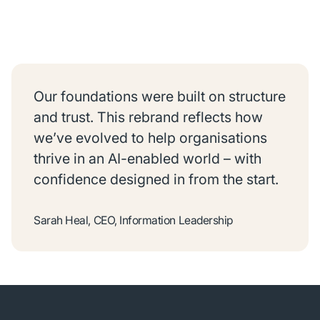
Our foundations were built on structure
and trust. This rebrand reflects how
we’ve evolved to help organisations
thrive in an AI-enabled world – with
confidence designed in from the start.
Sarah Heal, CEO, Information Leadership