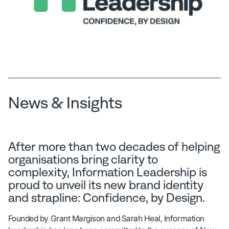
News & Insights
After more than two decades of helping
organisations bring clarity to
complexity, Information Leadership is
proud to unveil its new brand identity
and strapline: Confidence, by Design.
Founded by Grant Margison and Sarah Heal, Information