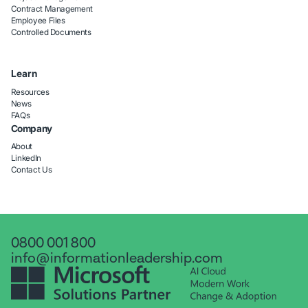
Contract Management
Employee Files
Controlled Documents
Learn
Resources
News
FAQs
Company
About
LinkedIn
Contact Us
0800 001 800
info@informationleadership.com