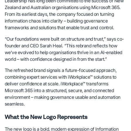
Leadership has long been committed to the success of New
Zealand and Australian organisations using Microsoft 365.
From its earliest days, the company focused on turning
information chaos into clarity – building governance
frameworks and solutions that enable trust and control.
“Our foundations were built on structure and trust,” says co-
founder and CEO Sarah Heal. “This rebrand reflects how
we’ve evolved to help organisations thrive in an AI-enabled
world – with confidence designed in from the start.”
The refreshed brand signals a future-focused approach,
combining expert services with iWorkplace™ solutions to
deliver confidence at scale. iWorkplace™ transforms
Microsoft 365 into a structured, secure, and connected
environment – making governance usable and automation
seamless.
What the New Logo Represents
The new logo is a bold, modern expression of Information