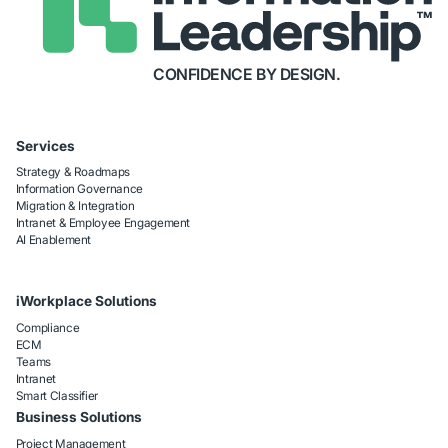
CONFIDENCE BY DESIGN.
Services
Strategy & Roadmaps
Information Governance
Migration & Integration
Intranet & Employee Engagement
AI Enablement
iWorkplace Solutions
Compliance
ECM
Teams
Intranet
Smart Classifier
Business Solutions
Project Management