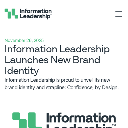
November 26, 2025
Information Leadership
Launches New Brand
Identity
Information Leadership is proud to unveil its new
brand identity and strapline: Confidence, by Design.