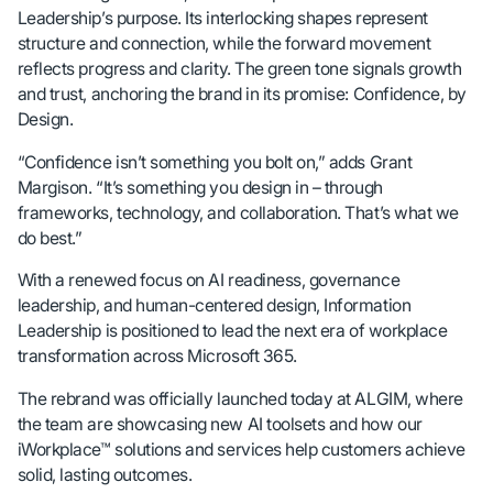
Leadership’s purpose. Its interlocking shapes represent
structure and connection, while the forward movement
reflects progress and clarity. The green tone signals growth
and trust, anchoring the brand in its promise: Confidence, by
Design.
“Confidence isn’t something you bolt on,” adds Grant
Margison. “It’s something you design in – through
frameworks, technology, and collaboration. That’s what we
do best.”
With a renewed focus on AI readiness, governance
leadership, and human-centered design, Information
Leadership is positioned to lead the next era of workplace
transformation across Microsoft 365.
The rebrand was officially launched today at ALGIM, where
the team are showcasing new AI toolsets and how our
iWorkplace™ solutions and services help customers achieve
solid, lasting outcomes.