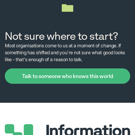
Not sure where to start?
Most organisations come to us at a moment of change. If
something has shifted and you're not sure what good looks
like - that's enough of a reason to talk.
Talk to someone who knows this world