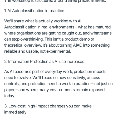
The workshop is structured around three practical areas:
1. AI Autoclassification in practice
We’ll share what is actually working with AI
Autoclassification in real environments – what has matured,
where organisations are getting caught out, and what teams
can stop overthinking. This isn’t a product demo or
theoretical overview. It’s about turning AIAC into something
reliable and usable, not experimental.
2. Information Protection as AI use increases
As AI becomes part of everyday work, protection models
need to evolve. We’ll focus on how sensitivity, access
controls, and protection need to work in practice – not just on
paper – and where many environments remain exposed
today.
3. Low‑cost, high‑impact changes you can make
immediately