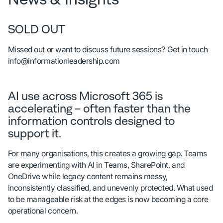
SOLD OUT
Missed out or want to discuss future sessions? Get in touch
info@informationleadership.com
AI use across Microsoft 365 is
accelerating – often faster than the
information controls designed to
support it.
For many organisations, this creates a growing gap. Teams
are experimenting with AI in Teams, SharePoint, and
OneDrive while legacy content remains messy,
inconsistently classified, and unevenly protected. What used
to be manageable risk at the edges is now becoming a core
operational concern.