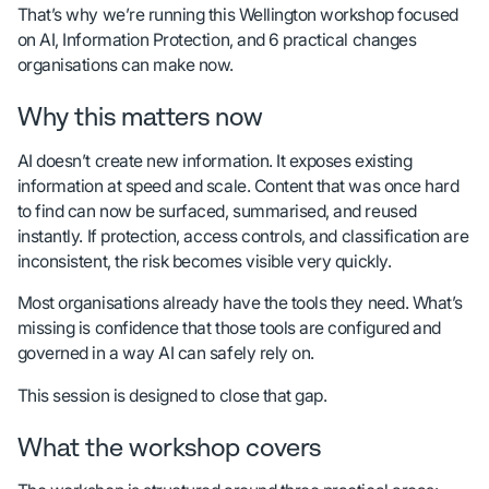
That’s why we’re running this Wellington workshop focused
on AI, Information Protection, and 6 practical changes
organisations can make now.
Why this matters now
AI doesn’t create new information. It exposes existing
information at speed and scale. Content that was once hard
to find can now be surfaced, summarised, and reused
instantly. If protection, access controls, and classification are
inconsistent, the risk becomes visible very quickly.
Most organisations already have the tools they need. What’s
missing is confidence that those tools are configured and
governed in a way AI can safely rely on.
This session is designed to close that gap.
What the workshop covers