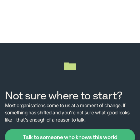
Not sure where to start?
Most organisations come to us at a moment of change. If
something has shifted and you're not sure what good looks
like - that's enough of a reason to talk.
Talk to someone who knows this world