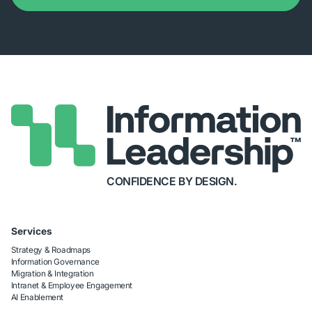
CONFIDENCE BY DESIGN.
Services
Strategy & Roadmaps
Information Governance
Migration & Integration
Intranet & Employee Engagement
AI Enablement