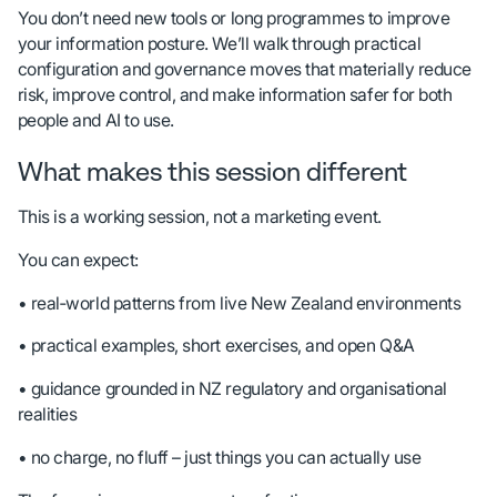
You don’t need new tools or long programmes to improve
your information posture. We’ll walk through practical
configuration and governance moves that materially reduce
risk, improve control, and make information safer for both
people and AI to use.
What makes this session different
This is a working session, not a marketing event.
You can expect:
• real‑world patterns from live New Zealand environments
• practical examples, short exercises, and open Q&A
• guidance grounded in NZ regulatory and organisational
realities
• no charge, no fluff – just things you can actually use