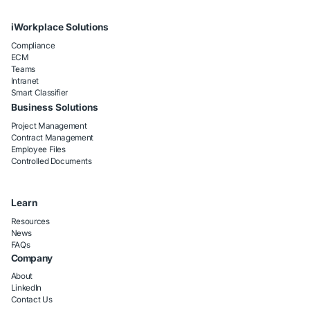
iWorkplace Solutions
Compliance
ECM
Teams
Intranet
Smart Classifier
Business Solutions
Project Management
Contract Management
Employee Files
Controlled Documents
Learn
Resources
News
FAQs
Company
About
LinkedIn
Contact Us