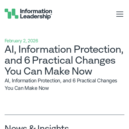
February 2, 2026
AI, Information Protection,
and 6 Practical Changes
You Can Make Now
AI, Information Protection, and 6 Practical Changes
You Can Make Now
News & Insights