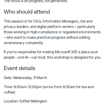
The focus is on progress, not perfection.
Who should attend
This session is for CIOs, Information Managers, risk and
privacy leaders, and digital platform owners – particularly
those working in high‑compliance or regulated environments
– who want to make practical progress without adding
unnecessary complexity.
If you’re responsible for making Microsoft 365 a place your
people – and AI – can trust, this workshop is designed for you.
Event details
Date: Wednesday, 11 March
Time: 9:00am–12:00pm (arrive from 8:30am for tea and
coffee)
Location: Sofitel Wellington